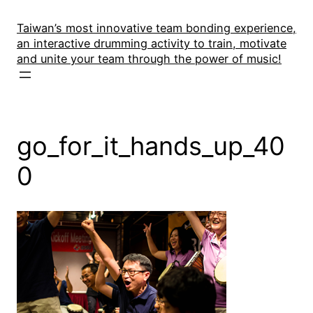
Skip
to
Taiwan’s most innovative team bonding experience,
an interactive drumming activity to train, motivate
content
and unite your team through the power of music!
go_for_it_hands_up_40
0