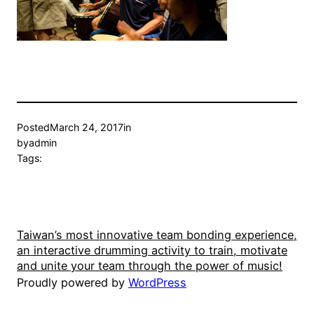
Posted
March 24, 2017
in
by
admin
Tags:
Taiwan’s most innovative team bonding experience,
an interactive drumming activity to train, motivate
and unite your team through the power of music!
Proudly powered by
WordPress