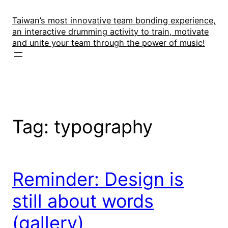
Skip
to
Taiwan’s most innovative team bonding experience,
an interactive drumming activity to train, motivate
content
and unite your team through the power of music!
Tag:
typography
Reminder: Design is
still about words
(gallery)