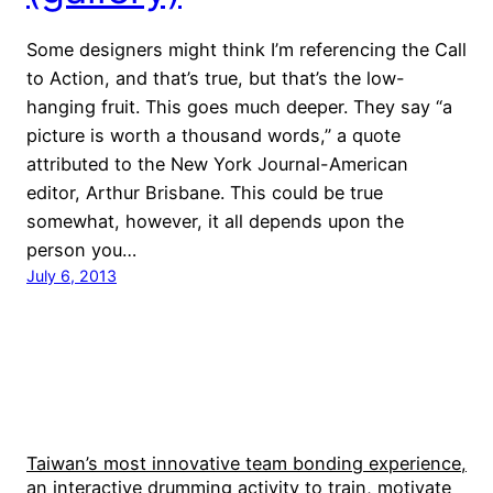
Some designers might think I’m referencing the Call
to Action, and that’s true, but that’s the low-
hanging fruit. This goes much deeper. They say “a
picture is worth a thousand words,” a quote
attributed to the New York Journal-American
editor, Arthur Brisbane. This could be true
somewhat, however, it all depends upon the
person you…
July 6, 2013
Taiwan’s most innovative team bonding experience,
an interactive drumming activity to train, motivate