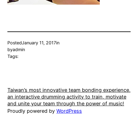
Posted
January 11, 2017
in
by
admin
Tags:
Taiwan’s most innovative team bonding experience,
an interactive drumming activity to train, motivate
and unite your team through the power of music!
Proudly powered by
WordPress