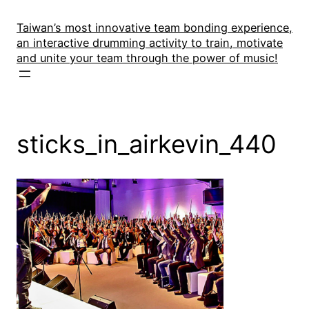
Skip
to
Taiwan’s most innovative team bonding experience,
an interactive drumming activity to train, motivate
content
and unite your team through the power of music!
sticks_in_airkevin_440