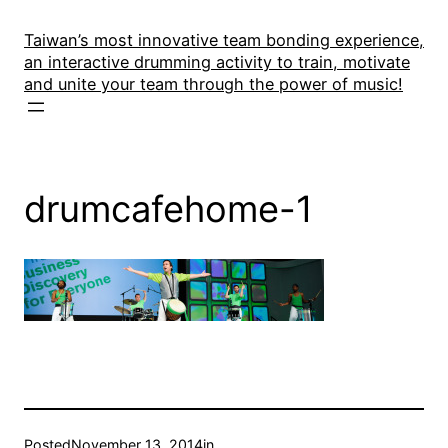
Skip
to
Taiwan’s most innovative team bonding experience,
an interactive drumming activity to train, motivate
content
and unite your team through the power of music!
drumcafehome-1
Posted
November 13, 2014
in