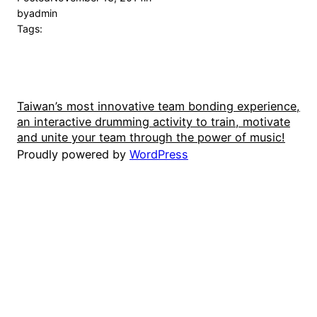
by
admin
Tags:
Taiwan’s most innovative team bonding experience,
an interactive drumming activity to train, motivate
and unite your team through the power of music!
Proudly powered by
WordPress