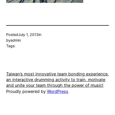
Posted
July 1, 2013
in
by
admin
Tags:
Taiwan’s most innovative team bonding experience,
an interactive drumming activity to train, motivate
and unite your team through the power of music!
Proudly powered by
WordPress