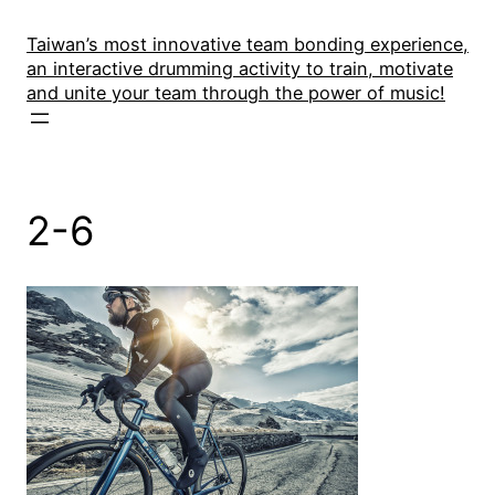
Skip
to
Taiwan’s most innovative team bonding experience,
an interactive drumming activity to train, motivate
content
and unite your team through the power of music!
2-6