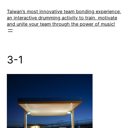
Skip
to
Taiwan’s most innovative team bonding experience,
an interactive drumming activity to train, motivate
content
and unite your team through the power of music!
3-1