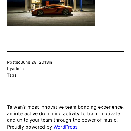
Posted
June 28, 2013
in
by
admin
Tags:
Taiwan’s most innovative team bonding experience,
an interactive drumming activity to train, motivate
and unite your team through the power of music!
Proudly powered by
WordPress